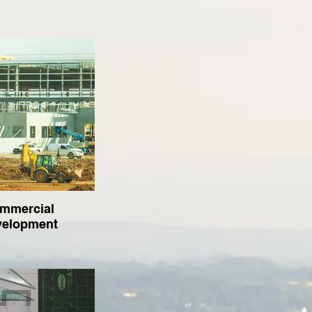
mmercial
velopment