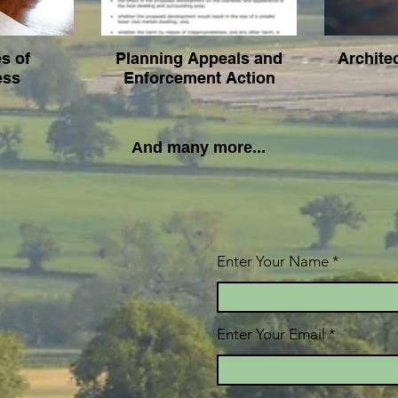
es of
Planning Appeals and
Archite
ess
Enforcement Action
And many more...
Enter Your Name
Enter Your Email