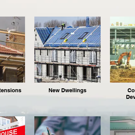
tensions
New Dwellings
Co
De