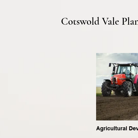
Cotswold Vale Pla
Agricultural D