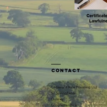
Certificat
Lawfuln
Contact
Cotswold Vale Planning Ltd
57 Springfields
Dursley
Gloucestershire