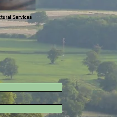
ctural Services