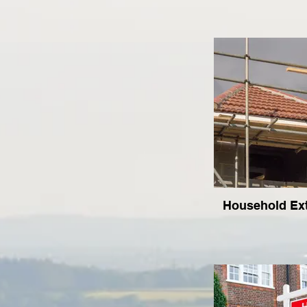
Household Ex