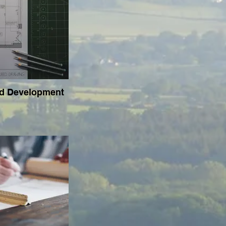
ed Development