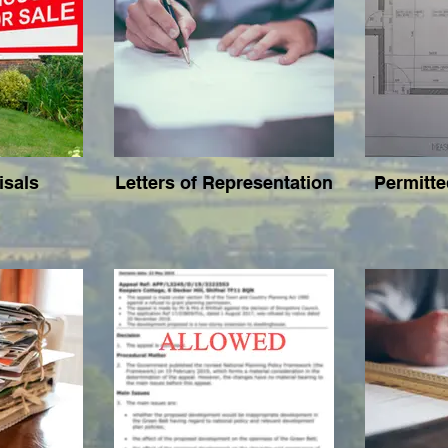
isals
Letters of Representation
Permitt