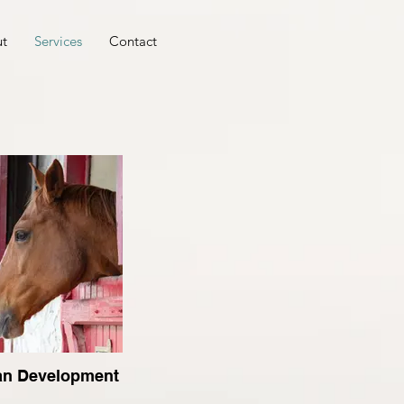
t
Services
Contact
an Development