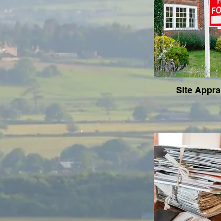
Site Appra