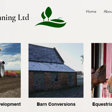
Home
Abou
nning Ltd
evelopment
Barn Conversions
Equestri